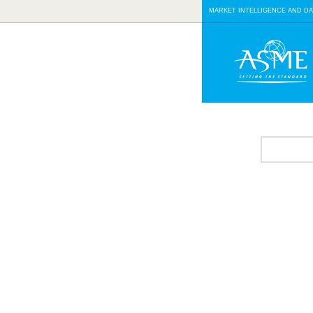
MARKET INTELLIGENCE AND DA