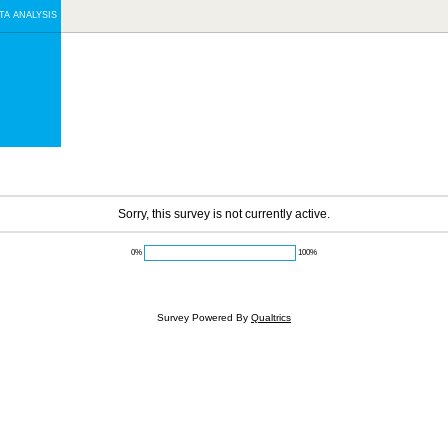
TA ANALYSIS
Sorry, this survey is not currently active.
0%
100%
Survey Powered By
Qualtrics